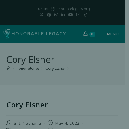
Skip
info@honorablelegacy.org
to
content
MENU
0
Cory Elsner
>
Honor Stories
>
Cory Elsner
>
Cory Elsner
Post
Post
S. J. Nechama
May 4, 2022
author:
published: