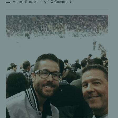
Post
Post
Honor Stories
0 Comments
category:
comments: