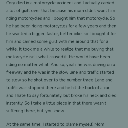
Cory died in a motorcycle accident and I actually carried
a lot of guilt over that because his mom didn’t want him
riding motorcycles and I bought him that motorcycle. So
he had been riding motorcycles for a few years and then
he wanted a bigger, faster, better bike, so I bought it for
him and carried some guilt with me around that for a
while. It took me a while to realize that me buying that
motorcycle isn’t what caused it. He would have been
riding no matter what. And so, yeah, he was driving on a
freeway and he was in the slow lane and traffic started
to slow so he shot over to the number three Lane and
traffic was stopped there and he hit the back of a car
and I hate to say fortunately, but broke his neck and died
instantly. So I take a little piece in that there wasn’t
suffering there, but, you know.
At the same time, I started to blame myself. Mom