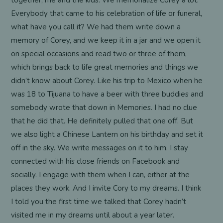
together, me and the kids. We memorialize Corey a lot.
Everybody that came to his celebration of life or funeral,
what have you call it? We had them write down a
memory of Corey, and we keep it in a jar and we open it
on special occasions and read two or three of them,
which brings back to life great memories and things we
didn’t know about Corey. Like his trip to Mexico when he
was 18 to Tijuana to have a beer with three buddies and
somebody wrote that down in Memories. I had no clue
that he did that. He definitely pulled that one off. But
we also light a Chinese Lantern on his birthday and set it
off in the sky. We write messages on it to him. I stay
connected with his close friends on Facebook and
socially. I engage with them when I can, either at the
places they work. And I invite Cory to my dreams. I think
I told you the first time we talked that Corey hadn’t
visited me in my dreams until about a year later.