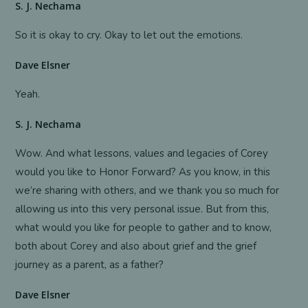
S. J. Nechama
So it is okay to cry. Okay to let out the emotions.
Dave Elsner
Yeah.
S. J. Nechama
Wow. And what lessons, values and legacies of Corey
would you like to Honor Forward? As you know, in this
we’re sharing with others, and we thank you so much for
allowing us into this very personal issue. But from this,
what would you like for people to gather and to know,
both about Corey and also about grief and the grief
journey as a parent, as a father?
Dave Elsner