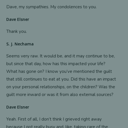
Dave, my sympathies. My condolences to you.
Dave Elsner
Thank you.
S. J. Nechama
Seems very raw. It would be, and it may continue to be,
but since that day, how has this impacted your life?
What has gone on? I know you’ve mentioned the guilt
that still continues to eat at you. Did this have an impact
on your personal relationships, on the children? Was the
guilt more inward or was it from also external sources?
Dave Elsner
Yeah. First of all, I don’t think I grieved right away
because I got really busy and, like, taking care of the