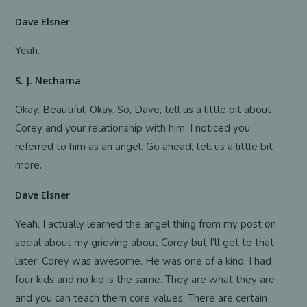
Dave Elsner
Yeah.
S. J. Nechama
Okay. Beautiful. Okay. So, Dave, tell us a little bit about
Corey and your relationship with him. I noticed you
referred to him as an angel. Go ahead, tell us a little bit
more.
Dave Elsner
Yeah, I actually learned the angel thing from my post on
social about my grieving about Corey but I’ll get to that
later. Corey was awesome. He was one of a kind. I had
four kids and no kid is the same. They are what they are
and you can teach them core values. There are certain