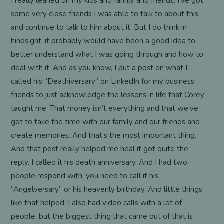
I really leaned on my kids and family and friends. I’ve got
some very close friends I was able to talk to about this
and continue to talk to him about it. But I do think in
hindsight, it probably would have been a good idea to
better understand what I was going through and how to
deal with it. And as you know, I put a post on what I
called his “Deathiversary” on LinkedIn for my business
friends to just acknowledge the lessons in life that Corey
taught me. That money isn’t everything and that we’ve
got to take the time with our family and our friends and
create memories. And that’s the most important thing.
And that post really helped me heal it got quite the
reply. I called it his death anniversary. And I had two
people respond with, you need to call it his
“Angelversary” or his heavenly birthday. And little things
like that helped. I also had video calls with a lot of
people, but the biggest thing that came out of that is