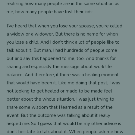
realizing how many people are in the same situation as
me, how many people have lost their kids.
I’ve heard that when you lose your spouse, you’re called
a widow or a widower. But there is no name for when
you lose a child. And I don’t think a lot of people like to
talk about it. But man, I had hundreds of people come
out and say this happened to me, too. And thanks for
sharing and especially the message about work life
balance. And therefore, if there was a healing moment,
that would have been it. Like me doing that post, I was
not looking to get healed or made to be made feel
better about the whole situation. I was just trying to
share some wisdom that I learned as a result of the
event. But the outcome was talking about it really
helped me. So I guess that would be my other advice is
don’t hesitate to talk about it. When people ask me how