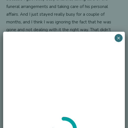
funeral arrangements and taking care of his personal
affairs. And I just stayed really busy for a couple of
months, and I think I was ignoring the fact that he was
gone and not dealing with it the right way. That didn’t
×
really hit me until later. The outpouring of love that we
got. The attendance at his funeral was overwhelming to
us…that we do a Facebook message and 400 people
show up. And so we found a lot of peace in the fact that
Cory was so loved by so many. But the grieving took a
while to begin, and it hasn’t really gotten any easier.
Actually, the longer he’s gone, the harder it gets. We do
our best to memorialize him and remember him. I stay
close to his friends, but, yeah, I would say that I just got
really busy to try and avoid dealing with it.
S. J. Nechama