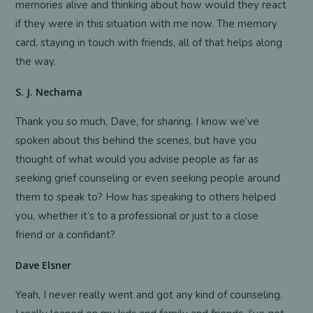
memories alive and thinking about how would they react
if they were in this situation with me now. The memory
card, staying in touch with friends, all of that helps along
the way.
S. J. Nechama
Thank you so much, Dave, for sharing. I know we’ve
spoken about this behind the scenes, but have you
thought of what would you advise people as far as
seeking grief counseling or even seeking people around
them to speak to? How has speaking to others helped
you, whether it’s to a professional or just to a close
friend or a confidant?
Dave Elsner
Yeah, I never really went and got any kind of counseling.