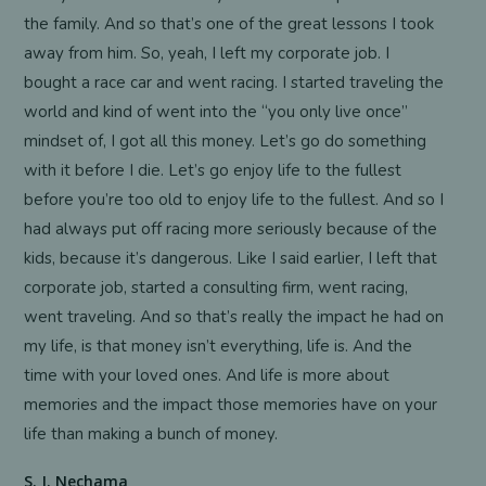
the family. And so that’s one of the great lessons I took
away from him. So, yeah, I left my corporate job. I
bought a race car and went racing. I started traveling the
world and kind of went into the “you only live once”
mindset of, I got all this money. Let’s go do something
with it before I die. Let’s go enjoy life to the fullest
before you’re too old to enjoy life to the fullest. And so I
had always put off racing more seriously because of the
kids, because it’s dangerous. Like I said earlier, I left that
corporate job, started a consulting firm, went racing,
went traveling. And so that’s really the impact he had on
my life, is that money isn’t everything, life is. And the
time with your loved ones. And life is more about
memories and the impact those memories have on your
life than making a bunch of money.
S. J. Nechama