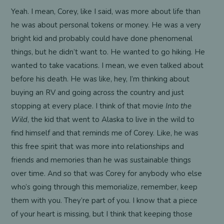
Yeah. I mean, Corey, like I said, was more about life than
he was about personal tokens or money. He was a very
bright kid and probably could have done phenomenal
things, but he didn’t want to. He wanted to go hiking. He
wanted to take vacations. I mean, we even talked about
before his death. He was like, hey, I’m thinking about
buying an RV and going across the country and just
stopping at every place. I think of that movie
Into the
Wild
, the kid that went to Alaska to live in the wild to
find himself and that reminds me of Corey. Like, he was
this free spirit that was more into relationships and
friends and memories than he was sustainable things
over time. And so that was Corey for anybody who else
who’s going through this memorialize, remember, keep
them with you. They’re part of you. I know that a piece
of your heart is missing, but I think that keeping those