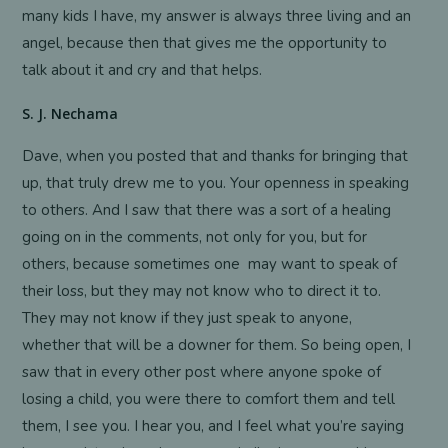
many kids I have, my answer is always three living and an
angel, because then that gives me the opportunity to
talk about it and cry and that helps.
S. J. Nechama
Dave, when you posted that and thanks for bringing that
up, that truly drew me to you. Your openness in speaking
to others. And I saw that there was a sort of a healing
going on in the comments, not only for you, but for
others, because sometimes one may want to speak of
their loss, but they may not know who to direct it to.
They may not know if they just speak to anyone,
whether that will be a downer for them. So being open, I
saw that in every other post where anyone spoke of
losing a child, you were there to comfort them and tell
them, I see you. I hear you, and I feel what you’re saying