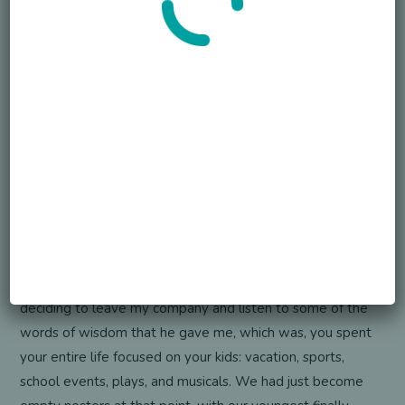
Your first reaction was just to delay the grief. When did it
occur to you that I need to face this? Corey has died.
Where do I go on from here? What was that defining
moment that made you face this loss head on?
Dave Elsner
Yeah, I don’t think there was a defining moment like it
kind of built over time. He died before his 29th birthday,
and then we had a 30th birthday big celebration for him
to memorialize him again. And I think it was just an over
time thing. There was no like, one moment. I would say
the one big moment that I had is shortly after his death,
deciding to leave my company and listen to some of the
words of wisdom that he gave me, which was, you spent
your entire life focused on your kids: vacation, sports,
school events, plays, and musicals. We had just become