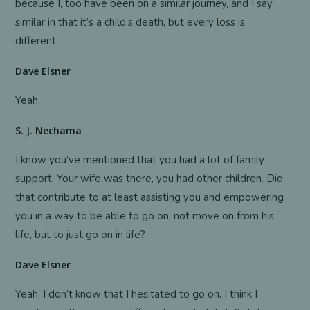
because I, too have been on a similar journey, and I say
similar in that it’s a child’s death, but every loss is
different.
Dave Elsner
Yeah.
S. J. Nechama
I know you’ve mentioned that you had a lot of family
support. Your wife was there, you had other children. Did
that contribute to at least assisting you and empowering
you in a way to be able to go on, not move on from his
life, but to just go on in life?
Dave Elsner
Yeah. I don’t know that I hesitated to go on. I think I