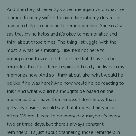
And then he just recently visited me again. And what I’ve
learned from my wife is to invite him into my dreams as
a way to help to continue to remember him. And so also
say that crying helps and it’s okay to memorialize and
think about those times. The thing I struggle with the
most is what he’s missing. Like, he’s not here to
participate in this or see this or see that. I have to be
reminded that he is here in spirit and really, he lives in my
memories now. And so I think about, like, what would he
be like if he was here? And how would he be reacting to
this? And what would his thoughts be based on the
memories that I have from him. So I don’t know that it
gets any easier. I would say that it doesn’t hit you as
often. Where it used to be every day, maybe it’s every
two or three days, but there’s always constant
reminders. It’s just about channeling those reminders in