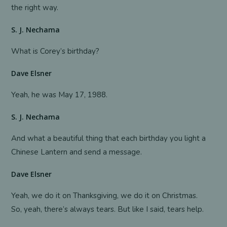
the right way.
S. J. Nechama
What is Corey’s birthday?
Dave Elsner
Yeah, he was May 17, 1988.
S. J. Nechama
And what a beautiful thing that each birthday you light a
Chinese Lantern and send a message.
Dave Elsner
Yeah, we do it on Thanksgiving, we do it on Christmas.
So, yeah, there’s always tears. But like I said, tears help.