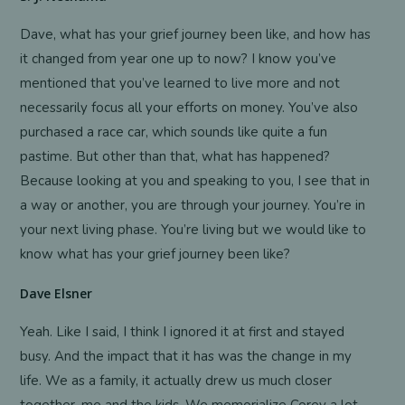
Dave, what has your grief journey been like, and how has
it changed from year one up to now? I know you’ve
mentioned that you’ve learned to live more and not
necessarily focus all your efforts on money. You’ve also
purchased a race car, which sounds like quite a fun
pastime. But other than that, what has happened?
Because looking at you and speaking to you, I see that in
a way or another, you are through your journey. You’re in
your next living phase. You’re living but we would like to
know what has your grief journey been like?
Dave Elsner
Yeah. Like I said, I think I ignored it at first and stayed
busy. And the impact that it has was the change in my
life. We as a family, it actually drew us much closer