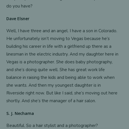
do you have?
Dave Elsner
Well, I have three and an angel. I have a son in Colorado.
He unfortunately isn’t moving to Vegas because he’s
building his career in life with a girlfriend up there as a
linesman in the electric industry. And my daughter here in
Vegas is a photographer. She does baby photography,
and she’s doing quite well. She has great work life
balance in raising the kids and being able to work when
she wants. And then my youngest daughter is in
Riverside right now. But like I said, she’s moving out here
shortly. And she’s the manager of a hair salon.
S. J. Nechama
Beautiful. So a hair stylist and a photographer?