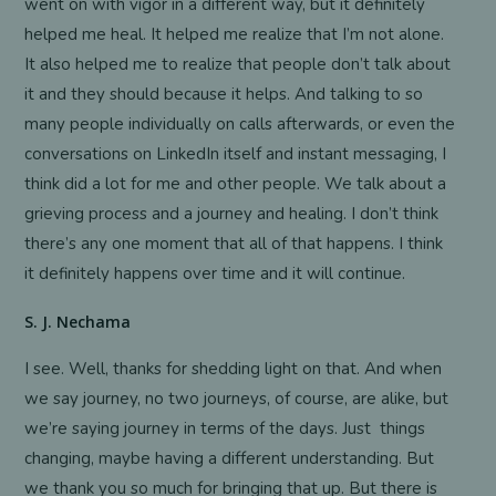
went on with vigor in a different way, but it definitely
helped me heal. It helped me realize that I’m not alone.
It also helped me to realize that people don’t talk about
it and they should because it helps. And talking to so
many people individually on calls afterwards, or even the
conversations on LinkedIn itself and instant messaging, I
think did a lot for me and other people. We talk about a
grieving process and a journey and healing. I don’t think
there’s any one moment that all of that happens. I think
it definitely happens over time and it will continue.
S. J. Nechama
I see. Well, thanks for shedding light on that. And when
we say journey, no two journeys, of course, are alike, but
we’re saying journey in terms of the days. Just things
changing, maybe having a different understanding. But
we thank you so much for bringing that up. But there is