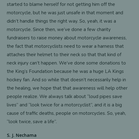
started to blame herself for not getting him off the
motorcycle, but he was just unsafe in that moment and
didn’t handle things the right way. So, yeah, it was a
motorcycle. Since then, we’ve done a few charity
fundraisers to raise money about motorcycle awareness,
the fact that motorcyclists need to wear a harness that
attaches their helmet to their neck so that that kind of
neck injury can’t happen. We’ve done some donations to
the King’s Foundation because he was a huge LA Kings
hockey fan. And so while that doesn’t necessarily help in
the healing, we hope that that awareness will help other
people realize. We always talk about “loud pipes save
lives” and “look twice for a motorcyclist”, and it is a big
cause of traffic deaths, people on motorcycles. So, yeah,
“look twice, save a life”.
S. J. Nechama