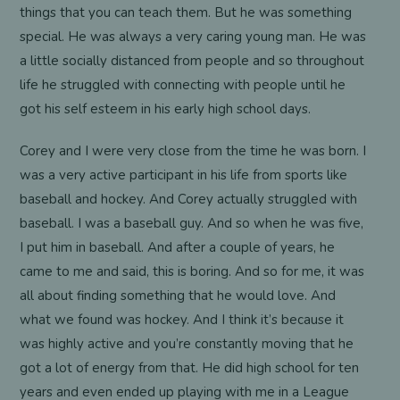
things that you can teach them. But he was something
special. He was always a very caring young man. He was
a little socially distanced from people and so throughout
life he struggled with connecting with people until he
got his self esteem in his early high school days.
Corey and I were very close from the time he was born. I
was a very active participant in his life from sports like
baseball and hockey. And Corey actually struggled with
baseball. I was a baseball guy. And so when he was five,
I put him in baseball. And after a couple of years, he
came to me and said, this is boring. And so for me, it was
all about finding something that he would love. And
what we found was hockey. And I think it’s because it
was highly active and you’re constantly moving that he
got a lot of energy from that. He did high school for ten
years and even ended up playing with me in a League