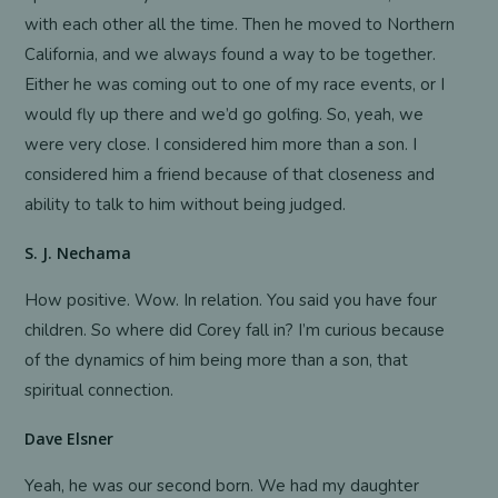
with each other all the time. Then he moved to Northern
California, and we always found a way to be together.
Either he was coming out to one of my race events, or I
would fly up there and we’d go golfing. So, yeah, we
were very close. I considered him more than a son. I
considered him a friend because of that closeness and
ability to talk to him without being judged.
S. J. Nechama
How positive. Wow. In relation. You said you have four
children. So where did Corey fall in? I’m curious because
of the dynamics of him being more than a son, that
spiritual connection.
Dave Elsner
Yeah, he was our second born. We had my daughter