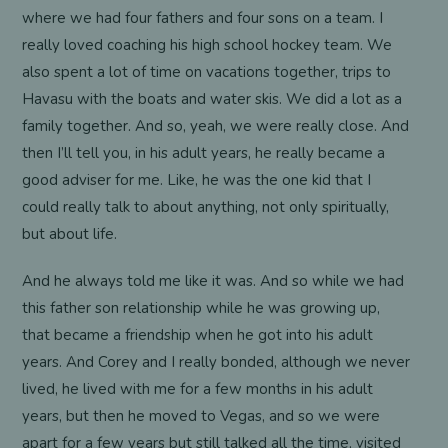
where we had four fathers and four sons on a team. I
really loved coaching his high school hockey team. We
also spent a lot of time on vacations together, trips to
Havasu with the boats and water skis. We did a lot as a
family together. And so, yeah, we were really close. And
then I’ll tell you, in his adult years, he really became a
good adviser for me. Like, he was the one kid that I
could really talk to about anything, not only spiritually,
but about life.
And he always told me like it was. And so while we had
this father son relationship while he was growing up,
that became a friendship when he got into his adult
years. And Corey and I really bonded, although we never
lived, he lived with me for a few months in his adult
years, but then he moved to Vegas, and so we were
apart for a few years but still talked all the time, visited