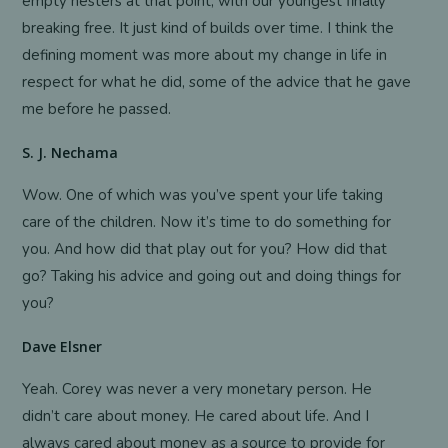
empty nesters at that point, with our youngest finally
breaking free. It just kind of builds over time. I think the
defining moment was more about my change in life in
respect for what he did, some of the advice that he gave
me before he passed.
S. J. Nechama
Wow. One of which was you’ve spent your life taking
care of the children. Now it’s time to do something for
you. And how did that play out for you? How did that
go? Taking his advice and going out and doing things for
you?
Dave Elsner
Yeah. Corey was never a very monetary person. He
didn’t care about money. He cared about life. And I
always cared about money as a source to provide for