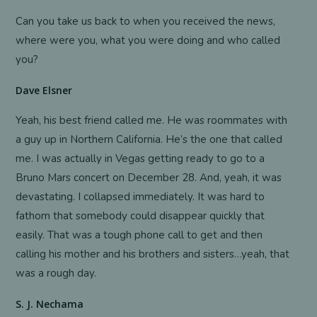
Can you take us back to when you received the news,
where were you, what you were doing and who called
you?
Dave Elsner
Yeah, his best friend called me. He was roommates with
a guy up in Northern California. He’s the one that called
me. I was actually in Vegas getting ready to go to a
Bruno Mars concert on December 28. And, yeah, it was
devastating. I collapsed immediately. It was hard to
fathom that somebody could disappear quickly that
easily. That was a tough phone call to get and then
calling his mother and his brothers and sisters…yeah, that
was a rough day.
S. J. Nechama