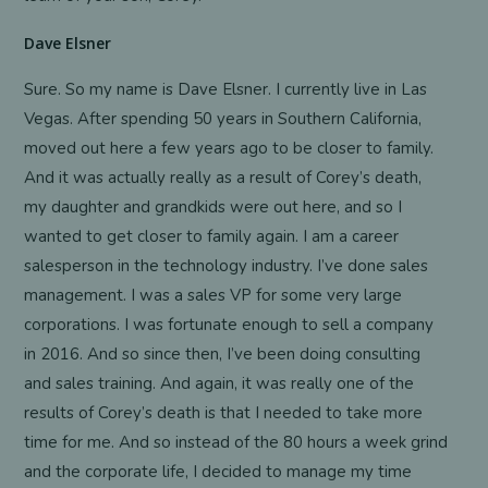
Dave Elsner
Sure. So my name is Dave Elsner. I currently live in Las
Vegas. After spending 50 years in Southern California,
moved out here a few years ago to be closer to family.
And it was actually really as a result of Corey’s death,
my daughter and grandkids were out here, and so I
wanted to get closer to family again. I am a career
salesperson in the technology industry. I’ve done sales
management. I was a sales VP for some very large
corporations. I was fortunate enough to sell a company
in 2016. And so since then, I’ve been doing consulting
and sales training. And again, it was really one of the
results of Corey’s death is that I needed to take more
time for me. And so instead of the 80 hours a week grind
and the corporate life, I decided to manage my time