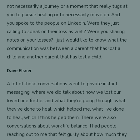
not necessarily a journey or a moment that really tugs at
you to pursue healing or to necessarily move on. And
you spoke to the people on Linkedin. Were they just
calling to speak on their loss as well? Were you sharing
notes on your losses? I just would like to know what the
communication was between a parent that has lost a
child and another parent that has lost a child.
Dave Elsner
A lot of those conversations went to private instant
messaging, where we did talk about how we lost our
loved one further and what they’re going through, what
they’ve done to heal, which helped me, what I’ve done
to heal, which I think helped them. There were also
conversations about work life balance. I had people
reaching out to me that felt guilty about how much they