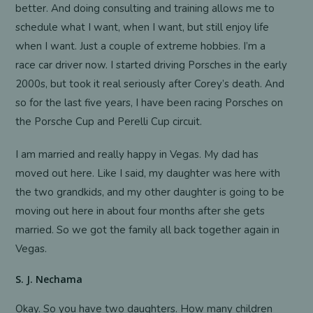
better. And doing consulting and training allows me to
schedule what I want, when I want, but still enjoy life
when I want. Just a couple of extreme hobbies. I’m a
race car driver now. I started driving Porsches in the early
2000s, but took it real seriously after Corey’s death. And
so for the last five years, I have been racing Porsches on
the Porsche Cup and Perelli Cup circuit.
I am married and really happy in Vegas. My dad has
moved out here. Like I said, my daughter was here with
the two grandkids, and my other daughter is going to be
moving out here in about four months after she gets
married. So we got the family all back together again in
Vegas.
S. J. Nechama
Okay. So you have two daughters. How many children