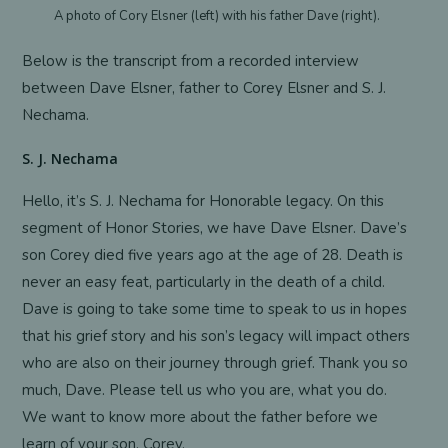
A photo of Cory Elsner (left) with his father Dave (right).
Below is the transcript from a recorded interview
between Dave Elsner, father to Corey Elsner and S. J.
Nechama.
S. J. Nechama
Hello, it’s S. J. Nechama for Honorable legacy. On this
segment of Honor Stories, we have Dave Elsner. Dave’s
son Corey died five years ago at the age of 28. Death is
never an easy feat, particularly in the death of a child.
Dave is going to take some time to speak to us in hopes
that his grief story and his son’s legacy will impact others
who are also on their journey through grief. Thank you so
much, Dave. Please tell us who you are, what you do.
We want to know more about the father before we
learn of your son, Corey.