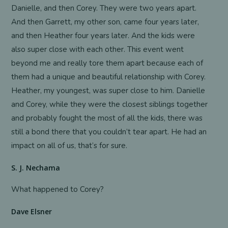
Danielle, and then Corey. They were two years apart.
And then Garrett, my other son, came four years later,
and then Heather four years later. And the kids were
also super close with each other. This event went
beyond me and really tore them apart because each of
them had a unique and beautiful relationship with Corey.
Heather, my youngest, was super close to him. Danielle
and Corey, while they were the closest siblings together
and probably fought the most of all the kids, there was
still a bond there that you couldn’t tear apart. He had an
impact on all of us, that’s for sure.
S. J. Nechama
What happened to Corey?
Dave Elsner