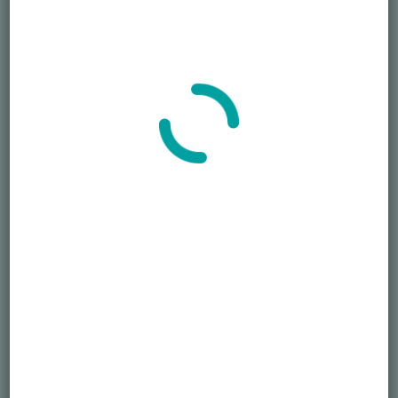
7 Clothing Tips for men attending funerals
January 15, 2024
Search
SEARCH
Recent Posts
Died Owing Me Money?
How Much Is Too Much?
America at 250 Memorial Day of Honor
Simple Life, Pricey Death
Overspending on Funerals
Newsletter