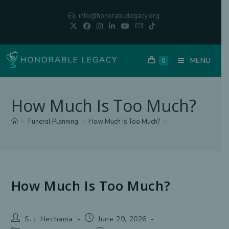
Skip
info@honorablelegacy.org
to
content
MENU
0
How Much Is Too Much?
>
Funeral Planning
>
How Much Is Too Much?
>
How Much Is Too Much?
Post
Post
S. J. Nechama
June 29, 2026
author:
published: