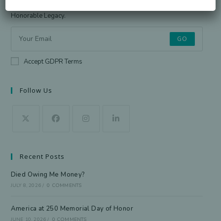
Sign up for the newsletter to receive the latest information from
Honorable Legacy.
GO
Accept GDPR Terms
Follow Us
Recent Posts
Died Owing Me Money?
JULY 8, 2026
/
0 COMMENTS
America at 250 Memorial Day of Honor
JUNE 10, 2026
/
0 COMMENTS