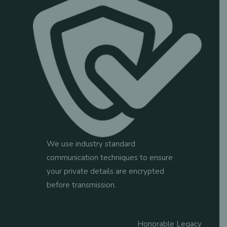
tab
tab
tab
tab
tab
We use industry standard
communication techniques to ensure
your private details are encrypted
before transmission.
Honorable Legacy