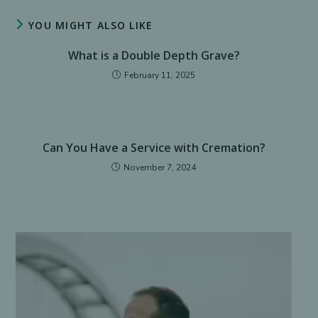
window
window
window
window
window
window
YOU MIGHT ALSO LIKE
What is a Double Depth Grave?
February 11, 2025
Can You Have a Service with Cremation?
November 7, 2024