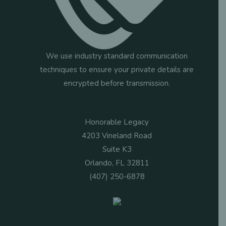
We use industry standard communication
techniques to ensure your private details are
encrypted before transmission.
Honorable Legacy
4203 Vineland Road
Suite K3
Orlando, FL 32811
(407) 250-6878