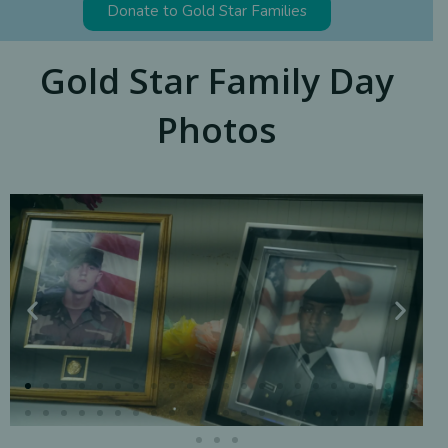
Donate to Gold Star Families
Gold Star Family Day
Photos