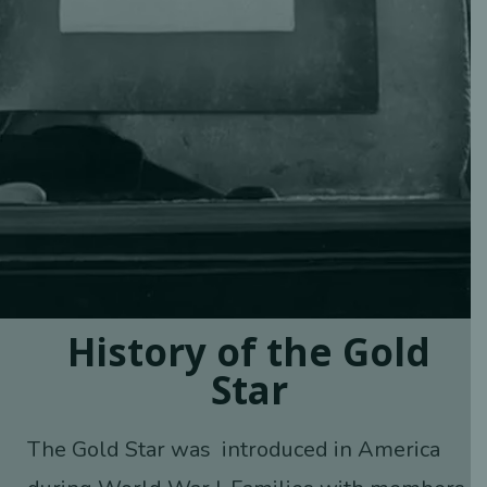
History of the Gold
Star
The Gold Star was introduced in America