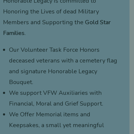
Honorable Legacy is committed to
Honoring the Lives of dead Military
Members and Supporting the
Gold Star
Families
.
Our Volunteer Task Force Honors
deceased veterans with a cemetery flag
and signature Honorable Legacy
Bouquet.
We support VFW Auxiliaries with
Financial, Moral and Grief Support.
We Offer Memorial items and
Keepsakes, a small yet meaningful