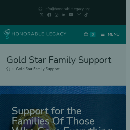
info@honorablelegacy.org
MENU
0
Gold Star Family Support
>
Gold Star Family Support
Support for the
Families Of Those