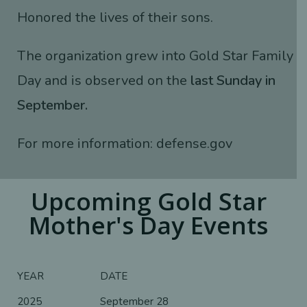
Honored the lives of their sons.
The organization grew into Gold Star Family
Day and is observed on the
last Sunday in
September.
For more information:
defense.gov
Upcoming Gold Star
Mother's Day Events
YEAR
DATE
2025
September 28