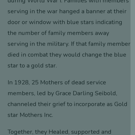
during World War I. Families with members
serving in the war hanged a banner at their
door or window with blue stars indicating
the number of family members away
serving in the military. If that family member
died in combat they would change the blue
star to a gold star.
In 1928, 25 Mothers of dead service
members, led by Grace Darling Seibold,
channeled their grief to incorporate as Gold
star Mothers Inc.
Together, they Healed, supported and