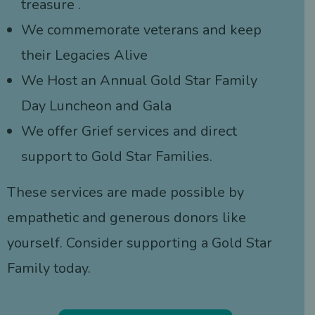
treasure .
We commemorate veterans and keep
their Legacies Alive
We Host an Annual Gold Star Family
Day Luncheon and Gala
We offer Grief services and direct
support to Gold Star Families.
These services are made possible by
empathetic and generous donors like
yourself. Consider supporting a Gold Star
Family today.