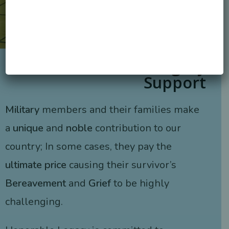
Honorable Legacy
Support
Military
members and their families make
a
unique
and
noble
contribution to our
country; In some cases, they pay the
ultimate price
causing their survivor’s
Bereavement
and
Grief
to be highly
challenging.