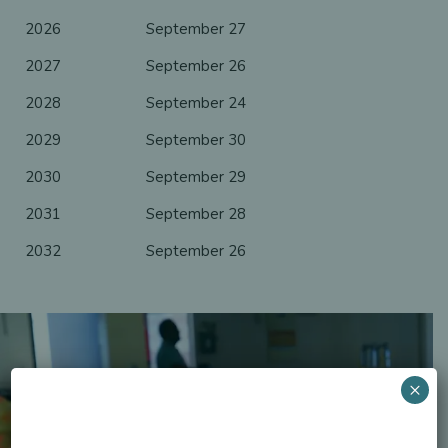
2026
September 27
2027
September 26
2028
September 24
2029
September 30
2030
September 29
2031
September 28
2032
September 26
×