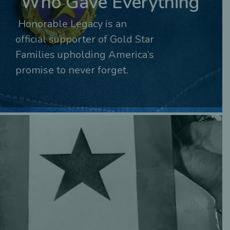
Who Gave Everything
Honorable Legacy is an
official supporter of Gold Star
Families upholding America’s
promise to never forget.