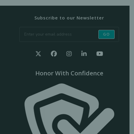
Subscribe to our Newsletter
GO
Honor With Confidence