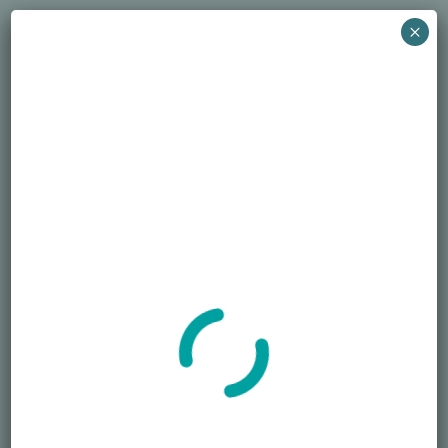
December 22, 2024
×
Search
SEARCH
Recent Posts
Died Owing Me Money?
How Much Is Too Much?
America at 250 Memorial Day of Honor
Simple Life, Pricey Death
Overspending on Funerals
Newsletter
Sign up for the newsletter to receive the latest information from