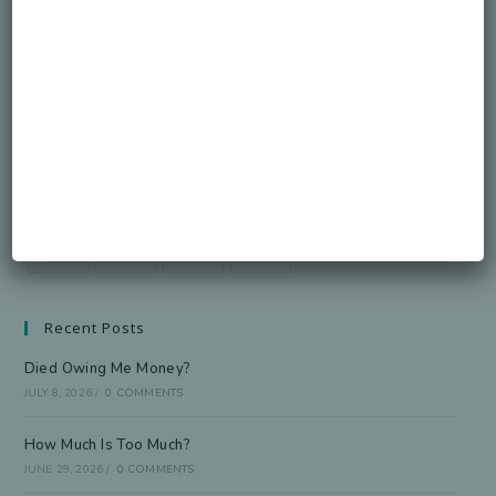
Honorable Legacy.
GO
Accept GDPR Terms
Follow Us
Recent Posts
Died Owing Me Money?
JULY 8, 2026
/
0 COMMENTS
How Much Is Too Much?
JUNE 29, 2026
/
0 COMMENTS