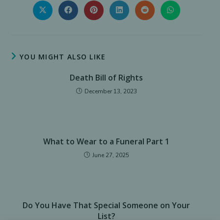
THIS
CONTENT
Opens
Opens
Opens
Opens
Opens
Opens
in
in
in
in
in
in
a
a
a
a
a
a
new
new
new
new
new
new
window
window
window
window
window
window
YOU MIGHT ALSO LIKE
Death Bill of Rights
December 13, 2023
What to Wear to a Funeral Part 1
June 27, 2025
Do You Have That Special Someone on Your
List?