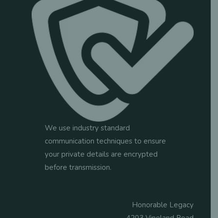
We use industry standard
communication techniques to ensure
your private details are encrypted
before transmission.
Honorable Legacy