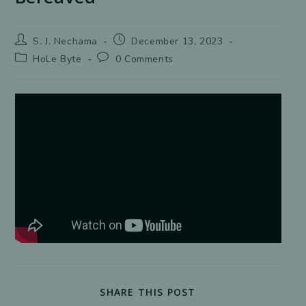
Post
Post
S. J. Nechama
December 13, 2023
author:
published:
Post
Post
HoLe Byte
0 Comments
category:
comments:
SHARE
SHARE THIS POST