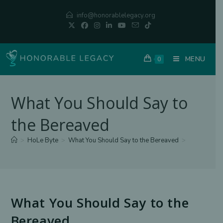
Skip
info@honorablelegacy.org
to
content
MENU
0
What You Should Say to
the Bereaved
>
HoLe Byte
>
What You Should Say to the Bereaved
>
What You Should Say to the
Bereaved