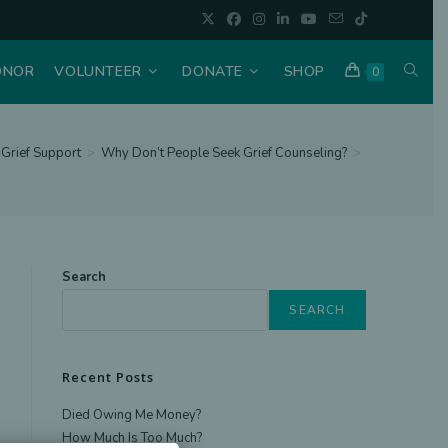
TOGGL
ONOR
VOLUNTEER
DONATE
SHOP
0
WEBSI
Grief Support
>
Why Don’t People Seek Grief Counseling?
>
SEAR
Search
SEARCH
Recent Posts
Died Owing Me Money?
How Much Is Too Much?