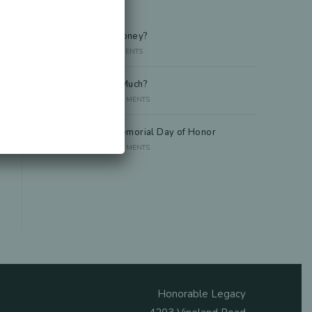
Recent Posts
Died Owing Me Money?
JULY 8, 2026
/
0 COMMENTS
How Much Is Too Much?
JUNE 29, 2026
/
0 COMMENTS
America at 250 Memorial Day of Honor
JUNE 10, 2026
/
0 COMMENTS
Honorable Legacy