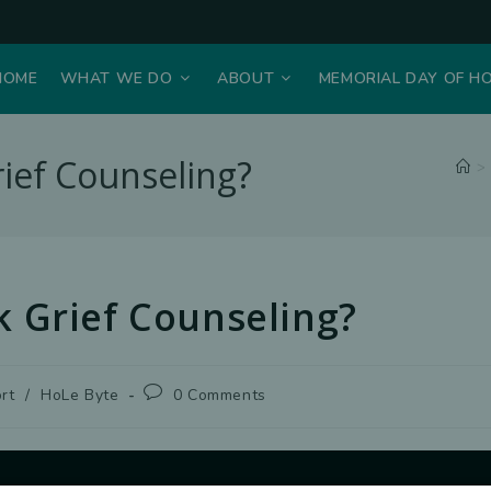
HOME
WHAT WE DO
ABOUT
MEMORIAL DAY OF H
ief Counseling?
>
 Grief Counseling?
Post
rt
/
HoLe Byte
0 Comments
comments: