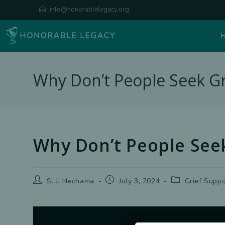
Skip
info@honorablelegacy.org
to
content
Why Don’t People Seek Gr
Why Don’t People Seek
Post
Post
Post
S. J. Nechama
July 3, 2024
Grief Suppo
author:
published:
category: