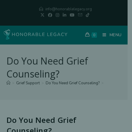
Skip
info@honorablelegacy.org
to
content
MENU
0
Do You Need Grief
Counseling?
>
Grief Support
>
Do You Need Grief Counseling?
>
Do You Need Grief
Counseling?