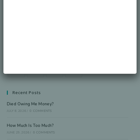
Honorable Legacy.
GO
Accept GDPR Terms
Follow Us
Recent Posts
Died Owing Me Money?
JULY 8, 2026
/
0 COMMENTS
How Much Is Too Much?
JUNE 29, 2026
/
0 COMMENTS