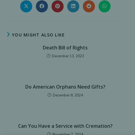
THIS
CONTENT
Opens
Opens
Opens
Opens
Opens
Opens
in
in
in
in
in
in
a
a
a
a
a
a
new
new
new
new
new
new
window
window
window
window
window
window
YOU MIGHT ALSO LIKE
Death Bill of Rights
December 13, 2023
Do American Orphans Need Gifts?
December 8, 2024
Can You Have a Service with Cremation?
November 7, 2024