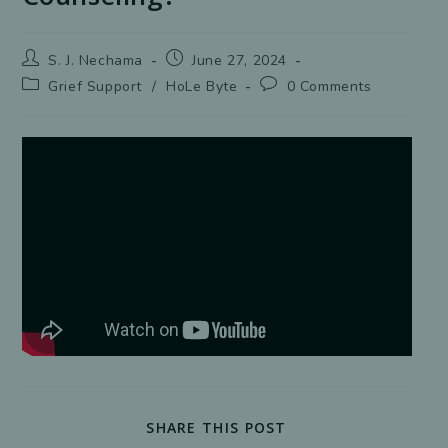
Post
Post
S. J. Nechama
June 27, 2024
author:
published:
Post
Post
Grief Support
/
HoLe Byte
0 Comments
category:
comments:
SHARE
SHARE THIS POST