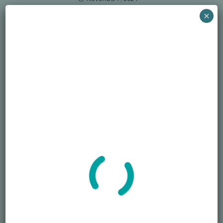
×
Search
SEARCH
Recent Posts
Died Owing Me Money?
How Much Is Too Much?
America at 250 Memorial Day of Honor
Simple Life, Pricey Death
Overspending on Funerals
Newsletter
Sign up for the newsletter to receive the latest information from