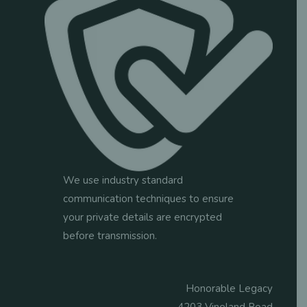
We use industry standard
communication techniques to ensure
your private details are encrypted
before transmission.
Honorable Legacy