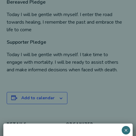
Bereaved Pledge
Today I will be gentle with myself. I enter the road
towards healing, I remember the past and embrace the
life to come
Supporter Pledge
Today I will be gentle with myself. I take time to
engage with mortality. I will be ready to assist others
and make informed decisions when faced with death.
Add to calendar
DETAILS
ORGANIZER
×
Date:
S. J. Nechama