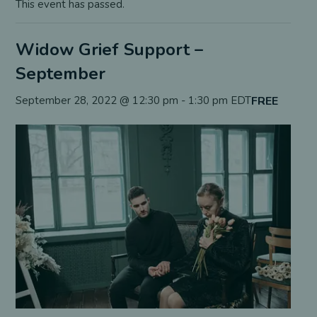
This event has passed.
Widow Grief Support –
September
FREE
September 28, 2022 @ 12:30 pm
-
1:30 pm
EDT