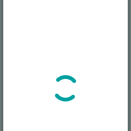
Phone
September 28, 2022
407-250-6878
Time:
Email
12:30 pm - 1:30 pm
EDT
S.J.Nechama@honorablele
Cost:
gacy.org
Free
View Organizer Website
Event Category:
Grief Support
VENUE
Virtual
Phone
407-250-6878
2022 Gold Star Family Day
Widow Grief Support – October