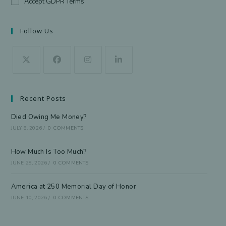
Accept GDPR Terms
Follow Us
Recent Posts
Died Owing Me Money?
JULY 8, 2026
/
0 COMMENTS
How Much Is Too Much?
JUNE 29, 2026
/
0 COMMENTS
America at 250 Memorial Day of Honor
JUNE 10, 2026
/
0 COMMENTS