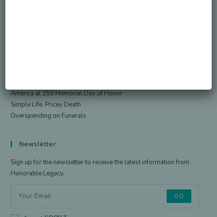
Search
SEARCH
Recent Posts
Died Owing Me Money?
How Much Is Too Much?
America at 250 Memorial Day of Honor
Simple Life, Pricey Death
Overspending on Funerals
Newsletter
Sign up for the newsletter to receive the latest information from
Honorable Legacy.
GO