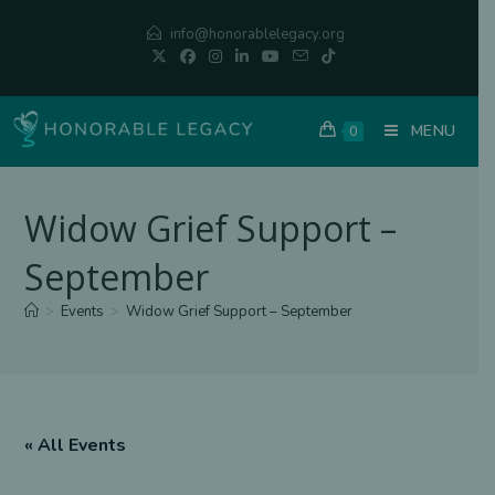
Skip
info@honorablelegacy.org
to
content
MENU
0
Widow Grief Support –
September
>
Events
>
Widow Grief Support – September
« All Events