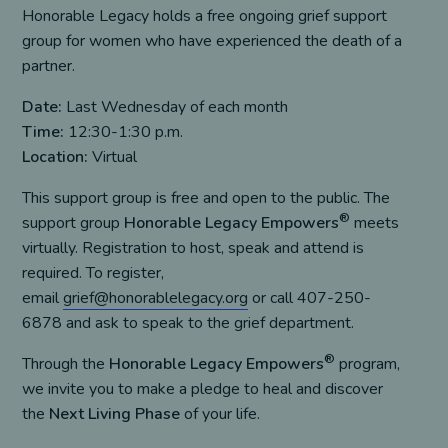
Honorable Legacy holds a free ongoing grief support
group for women who have experienced the death of a
partner.
Date:
Last Wednesday of each month
Time:
12:30-1:30 p.m.
Location:
Virtual
This support group is free and open to the public. The
®
support group
Honorable Legacy Empowers
meets
virtually. Registration to host, speak and attend is
required. To register,
email
grief@honorablelegacy.org
or call 407-250-
6878 and ask to speak to the grief department.
®
Through the
Honorable Legacy Empowers
program,
we invite you to make a pledge to heal and discover
the
Next Living Phase
of your life.