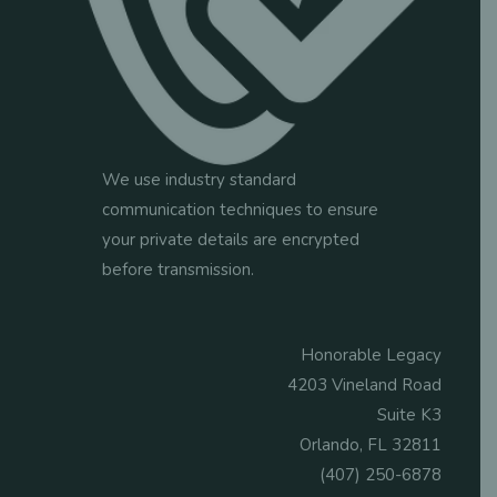
We use industry standard
communication techniques to ensure
your private details are encrypted
before transmission.
Honorable Legacy
4203 Vineland Road
Suite K3
Orlando, FL 32811
(407) 250-6878