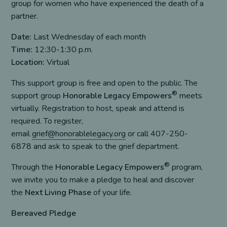
group for women who have experienced the death of a
partner.
Date:
Last Wednesday of each month
Time:
12:30-1:30 p.m.
Location:
Virtual
This support group is free and open to the public. The
®
support group
Honorable Legacy Empowers
meets
virtually. Registration to host, speak and attend is
required. To register,
email
grief@honorablelegacy.org
or call 407-250-
6878 and ask to speak to the grief department.
®
Through the
Honorable Legacy Empowers
program,
we invite you to make a pledge to heal and discover
the
Next Living Phase
of your life.
Bereaved Pledge