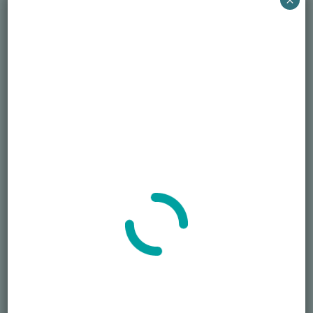
407-250-6878
Time:
Email
12:30 pm - 1:30 pm
EDT
S.J.Nechama@honorablele
Cost:
gacy.org
Free
View Organizer Website
Event Categories:
Grief Support
,
Widow/Widower
Assistance
VENUE
Virtual
Phone
407-250-6878
Widower Grief Support –
Eatonville Breakfast and Honor
Cleanup
May