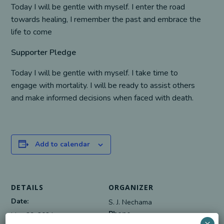
Today I will be gentle with myself. I enter the road
towards healing, I remember the past and embrace the
life to come
Supporter Pledge
Today I will be gentle with myself. I take time to
engage with mortality. I will be ready to assist others
and make informed decisions when faced with death.
Add to calendar
DETAILS
ORGANIZER
Date:
S. J. Nechama
Phone
May 29, 2024
×