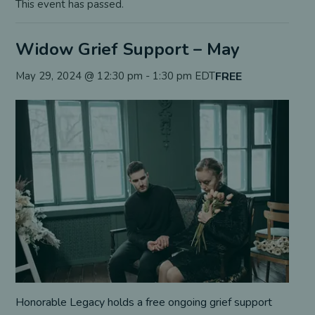
This event has passed.
Widow Grief Support – May
FREE
May 29, 2024 @ 12:30 pm
-
1:30 pm
EDT
Honorable Legacy holds a free ongoing grief support