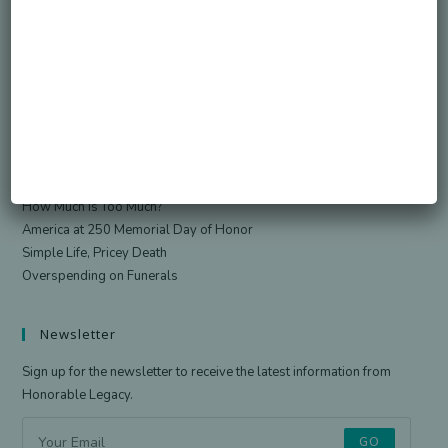
Search
SEARCH
Recent Posts
Died Owing Me Money?
How Much Is Too Much?
America at 250 Memorial Day of Honor
Simple Life, Pricey Death
Overspending on Funerals
Newsletter
Sign up for the newsletter to receive the latest information from
Honorable Legacy.
GO