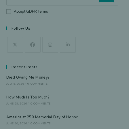
Accept GDPR Terms
Follow Us
Recent Posts
Died Owing Me Money?
JULY 8, 2026
/
0 COMMENTS
How Much Is Too Much?
JUNE 29, 2026
/
0 COMMENTS
America at 250 Memorial Day of Honor
JUNE 10, 2026
/
0 COMMENTS