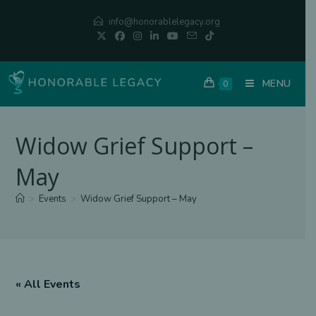
Skip
info@honorablelegacy.org
to
content
MENU
0
Widow Grief Support –
May
>
Events
>
Widow Grief Support – May
« All Events