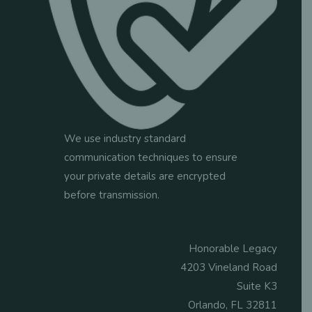
We use industry standard
communication techniques to ensure
your private details are encrypted
before transmission.
Honorable Legacy
4203 Vineland Road
Suite K3
Orlando, FL 32811