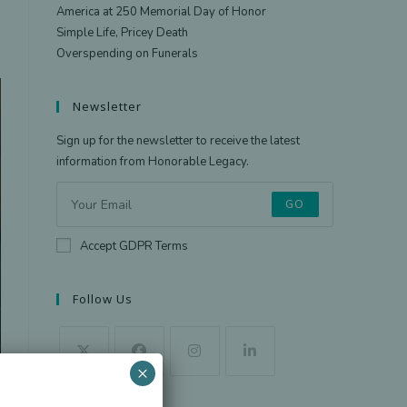
America at 250 Memorial Day of Honor
Simple Life, Pricey Death
Overspending on Funerals
Newsletter
Sign up for the newsletter to receive the latest
information from Honorable Legacy.
GO
Accept GDPR Terms
Follow Us
×