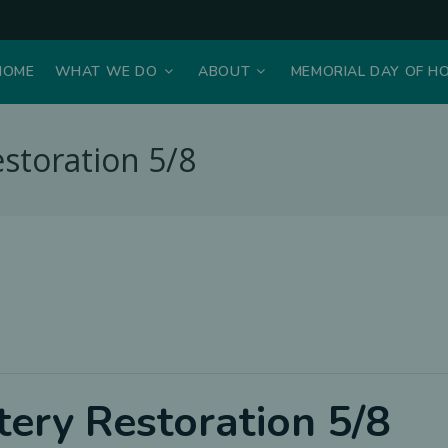
HOME
WHAT WE DO
ABOUT
MEMORIAL DAY OF H
storation 5/8
ery Restoration 5/8