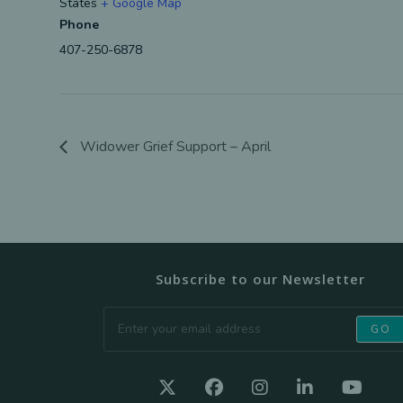
States
+ Google Map
Phone
407-250-6878
Widower Grief Support – April
Subscribe to our Newsletter
GO