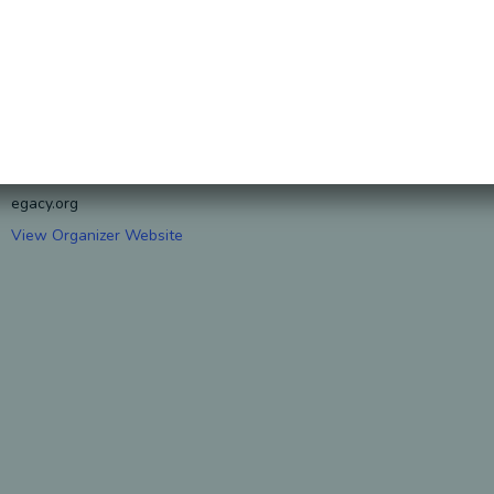
ORGANIZER
S. J. Nechama
Phone
407-250-6878
Email
S.J.Nechama@honorablel
egacy.org
View Organizer Website