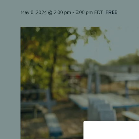
FREE
May 8, 2024 @ 2:00 pm
-
5:00 pm
EDT