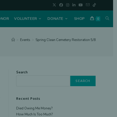
TOGGL
ONOR
VOLUNTEER
DONATE
SHOP
0
WEBSI
>
Events
>
Spring Clean Cemetery Restoration 5/8
SEAR
Search
SEARCH
Recent Posts
Died Owing Me Money?
How Much Is Too Much?