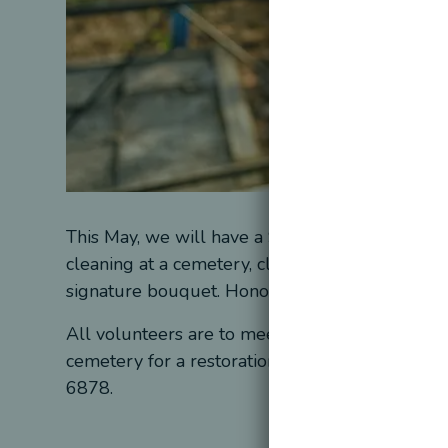
This May, we will have a Spring Clean date. Du
cleaning at a cemetery, clean graves, perform a
signature bouquet. Honorable Legacy will prov
All volunteers are to meet at the Honorable Le
cemetery for a restoration event. If you’d like 
6878.