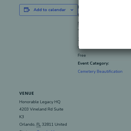
DETAILS
Add to calendar
Date:
May 8, 2024
Time:
2:00 pm - 5:00 pm
EDT
Cost:
Free
Event Category:
Cemetery Beautification
VENUE
Honorable Legacy HQ
4203 Vineland Rd Suite
K3
Orlando
,
FL
32811
United