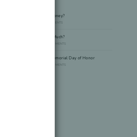
Recent Posts
Died Owing Me Money?
JULY 8, 2026
/
0 COMMENTS
How Much Is Too Much?
JUNE 29, 2026
/
0 COMMENTS
America at 250 Memorial Day of Honor
JUNE 10, 2026
/
0 COMMENTS