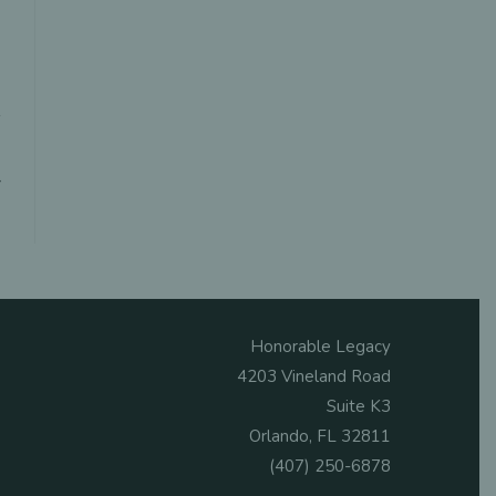
Honorable Legacy
4203 Vineland Road
Suite K3
Orlando, FL 32811
(407) 250-6878