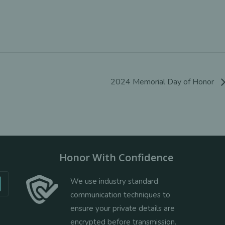
2024 Memorial Day of Honor
Honor With Confidence
We use industry standard
communication techniques to
ensure your private details are
encrypted before transmission.