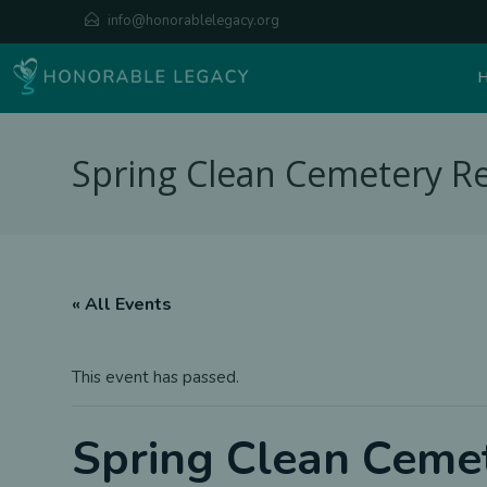
Skip
info@honorablelegacy.org
to
content
Spring Clean Cemetery Re
« All Events
This event has passed.
Spring Clean Cemet