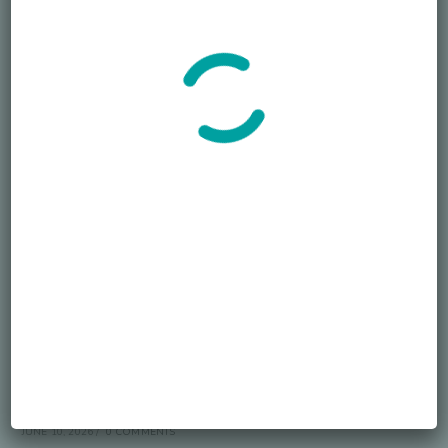
Accept GDPR Terms
Follow Us
Recent Posts
Died Owing Me Money?
JULY 8, 2026
/
0 COMMENTS
How Much Is Too Much?
JUNE 29, 2026
/
0 COMMENTS
America at 250 Memorial Day of Honor
JUNE 10, 2026
/
0 COMMENTS