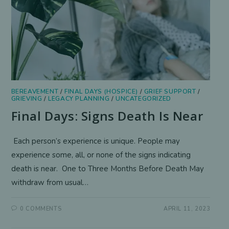
BEREAVEMENT
/
FINAL DAYS (HOSPICE)
/
GRIEF SUPPORT
/
GRIEVING
/
LEGACY PLANNING
/
UNCATEGORIZED
Final Days: Signs Death Is Near
Each person’s experience is unique. People may
experience some, all, or none of the signs indicating
death is near. One to Three Months Before Death May
withdraw from usual…
0 COMMENTS
APRIL 11, 2023