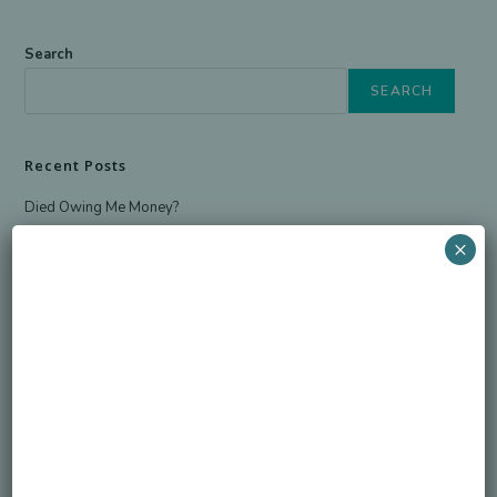
Search
SEARCH
Recent Posts
Died Owing Me Money?
How Much Is Too Much?
×
America at 250 Memorial Day of Honor
Simple Life, Pricey Death
Overspending on Funerals
Newsletter
Sign up for the newsletter to receive the latest information from
Honorable Legacy.
GO