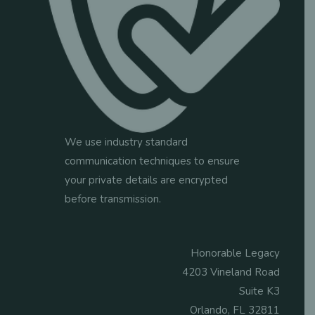
We use industry standard
communication techniques to ensure
your private details are encrypted
before transmission.
Honorable Legacy
4203 Vineland Road
Suite K3
Orlando, FL 32811