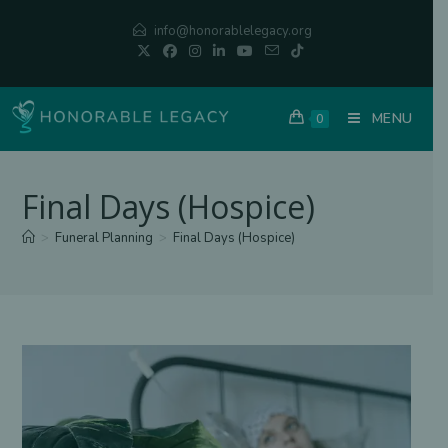
Skip
info@honorablelegacy.org
to
content
MENU
0
Final Days (Hospice)
>
Funeral Planning
>
Final Days (Hospice)