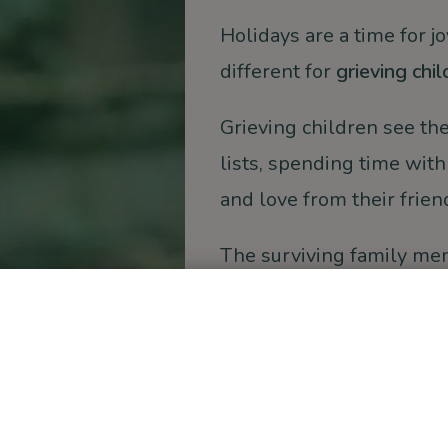
Holidays are a time for j
different for
grieving chil
Grieving children see the
lists, spending time with
and love from their frien
The surviving family mem
overcome to
continue hol
confused, and unable to
holidays. Did Christmas
Christine, shared wit