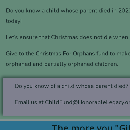
Do you know a child whose parent died in 202
today!
Let’s ensure that Christmas does not
die
when
Give to the
Christmas For Orphans fund
to make
orphaned and partially orphaned children.
Do you know of a child whose parent died?
Email us at ChildFund@HonorableLegacy.o
The more you "Gif