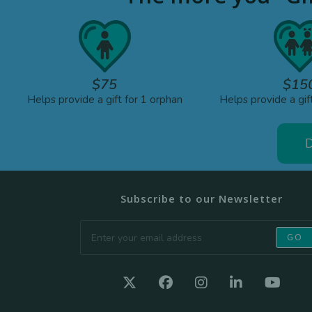
$75
$15
Helps provide a gift for 1 orphan
Helps provide a gif
D
Subscribe to our Newsletter
GO