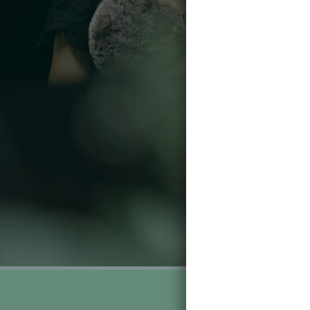
Gifts F