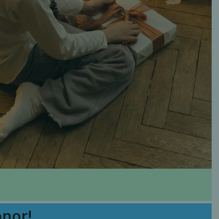
onor!