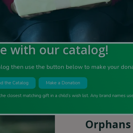
e with our catalog!
log then use the button below to make your don
d the Catalog
Make a Donation
 the closest matching gift in a child’s wish list. Any brand names u
Orphans 