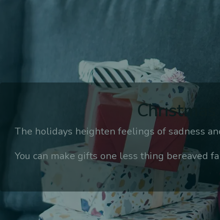
Christmas 
The holidays heighten feelings of sadness and
You can make gifts one less thing bereaved fa