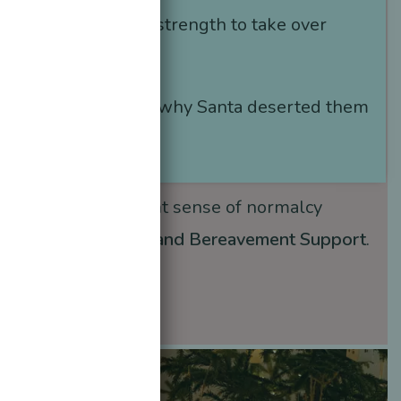
 could not find the strength to take over
Santa
.
ould not understand why Santa deserted them
r father
died
….
ing children a slight sense of normalcy
nother
form of Love and Bereavement Support
.