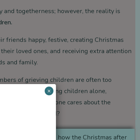
oy and togetherness; however, the reality is
dren.
ir friends happy, festive, creating Christmas
 their loved ones, and receiving extra attention
ds and family.
bers of grieving children are often too
×
iday traditions
, leaving children alone,
 understand why no one cares about the
 die with mom or dad?
h the
Widows group
how the Christmas after