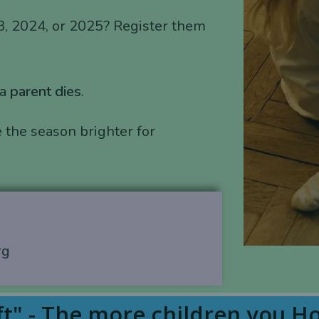
3, 2024, or 2025? Register them
 a
parent dies
.
 the season brighter for
rg
t" - The more children you H