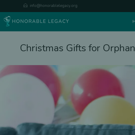
info@honorablelegacy.org
Christmas Gifts for Orpha