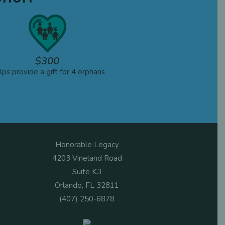
$300
ps provide a gift for 4 orphans
Honorable Legacy
4203 Vineland Road
Suite K3
Orlando, FL 32811
(407) 250-6878