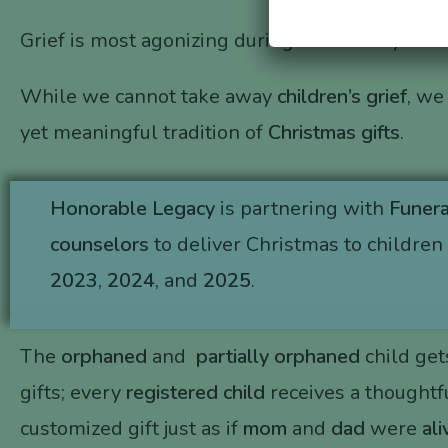
Grief is most agonizing during the holidays.
While we cannot take away
children’s grief
, we
yet meaningful tradition of
Christmas gifts
.
Honorable Legacy
is partnering with
Funer
counselors
to deliver Christmas to children 
2023
,
2024
, and
2025
.
The
orphaned
and
partially orphaned
child get
gifts; every
registered child
receives a thoughtfu
customized gift just as if
mom
and
dad
were
ali