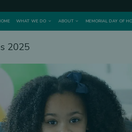
HOME
WHAT WE DO
ABOUT
MEMORIAL DAY OF H
ns 2025