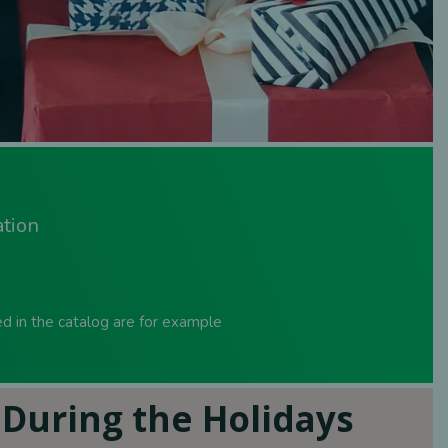
ation
sed in the catalog are for example
During the Holidays