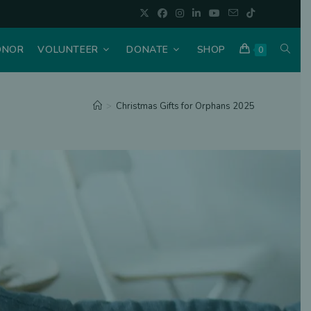
ONOR
VOLUNTEER
DONATE
SHOP
0
>
Christmas Gifts for Orphans 2025