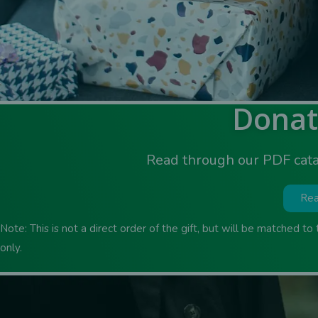
Donat
Read through our PDF cata
Rea
Note: This is not a direct order of the gift, but will be matched to
only.