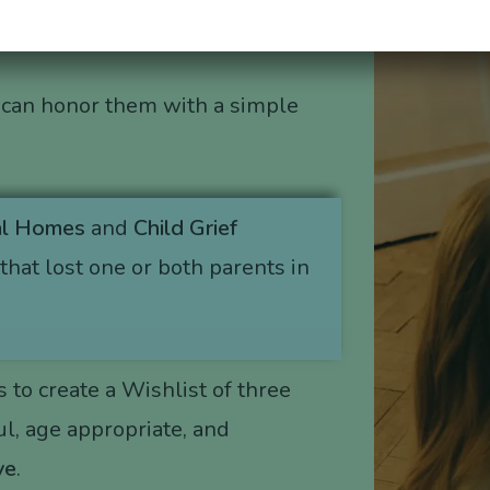
 can honor them with a simple
al Homes
and
Child Grief
that lost one or both parents in
s to create a Wishlist of three
l, age appropriate, and
ve
.