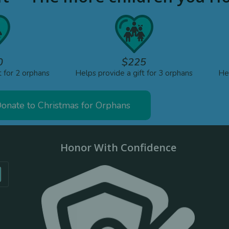
0
$225
t for 2 orphans
Helps provide a gift for 3 orphans
Hel
onate to Christmas for Orphans
Honor With Confidence