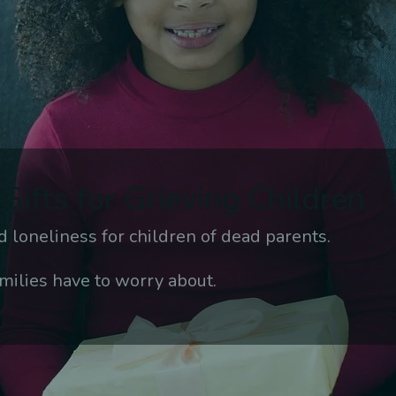
Gifts for Grieving Children
 loneliness for children of dead parents.
milies have to worry about.